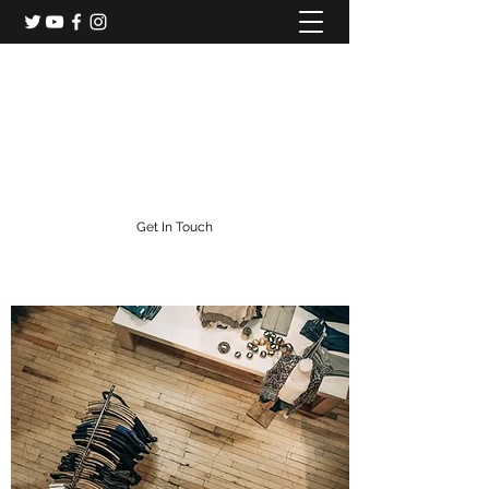
Colorado Central Railroad
Colorado's Gold Rush Railroad
info@centralcityrailroad.com
303-582-0186
Get In Touch