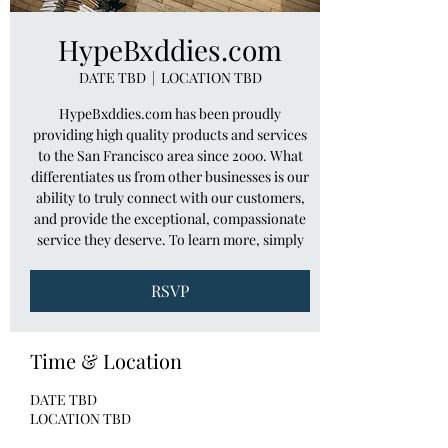
HypeBxddies.com
DATE TBD
  |  
LOCATION TBD
HypeBxddies.com has been proudly
providing high quality products and services
to the San Francisco area since 2000. What
differentiates us from other businesses is our
ability to truly connect with our customers,
and provide the exceptional, compassionate
service they deserve. To learn more, simply
RSVP
Time & Location
DATE TBD
LOCATION TBD