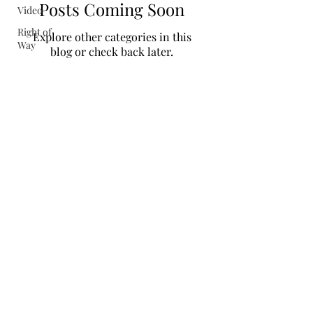
Posts Coming Soon
Video
Right of
Explore other categories in this
Way
blog or check back later.
Colorado Central Railroad