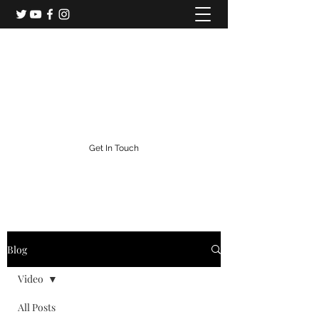
Colorado Central Railroad
Colorado's Gold Rush Railroad
info@centralcityrailroad.com
303-582-0186
Get In Touch
Blog
Video
All Posts