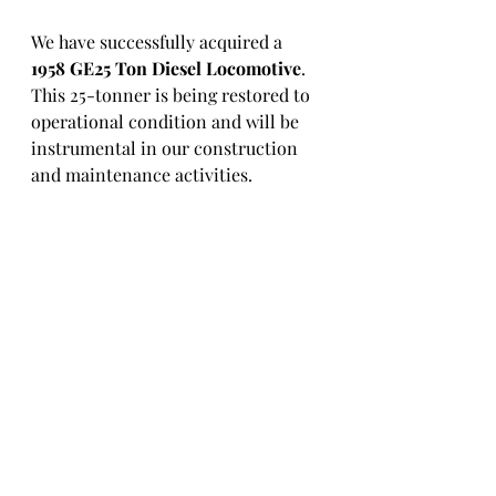
We have successfully acquired a 
1958 GE25 Ton Diesel Locomotive
. 
This 25-tonner is being restored to 
operational condition and will be 
instrumental in our construction 
and maintenance activities.