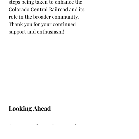
steps being taken to enhance the 
Colorado Central Railroad and its 
role in the broader community. 
Thank you for your continued 
support and enthusiasm!
Looking Ahead
As we move forward, we remain 
committed to enhancing the 