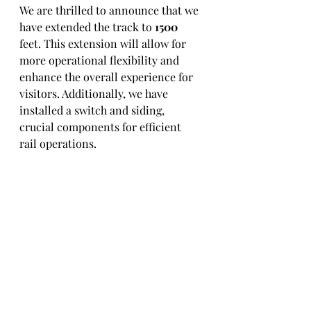
We are thrilled to announce that we 
have extended the track to 
1500
feet. This extension will allow for 
more operational flexibility and 
enhance the overall experience for 
visitors. Additionally, we have 
installed a switch and siding, 
crucial components for efficient 
rail operations.