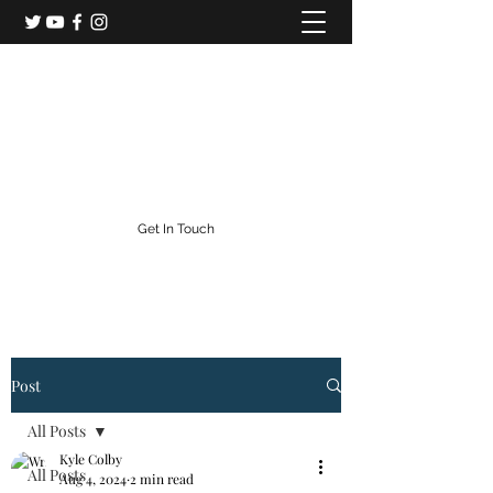
Colorado Central Railroad
Colorado's Gold Rush Railroad
info@centralcityrailroad.com
303-582-0186
Get In Touch
Post
All Posts
Kyle Colby
All Posts
Aug 4, 2024
2 min read