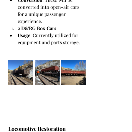
converted into open-air cars 
for a unique passenger 
experience.
2 D&RG Box Cars
Usage
: Currently utilized for 
equipment and parts storage.
Locomotive Restoration