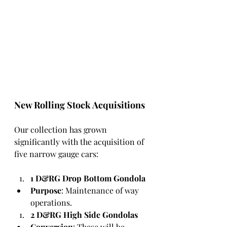
New Rolling Stock Acquisitions
Our collection has grown 
significantly with the acquisition of 
five narrow gauge cars:
1 D&RG Drop Bottom Gondola
Purpose
: Maintenance of way 
operations.
2 D&RG High Side Gondolas
Conversion
: These will be 