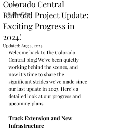
Colorado Central
Video
Railroad Project Update:
Right of Way
Exciting Progress in
2024!
Updated:
Aug 4, 2024
Welcome back to the Colorado 
Central blog! We’ve been quietly 
working behind the scenes, and 
now it’s time to share the 
significant strides we’ve made since 
our last update in 2023. Here’s a 
detailed look at our progress and 
upcoming plans.
Track Extension and New 
Infrastructure