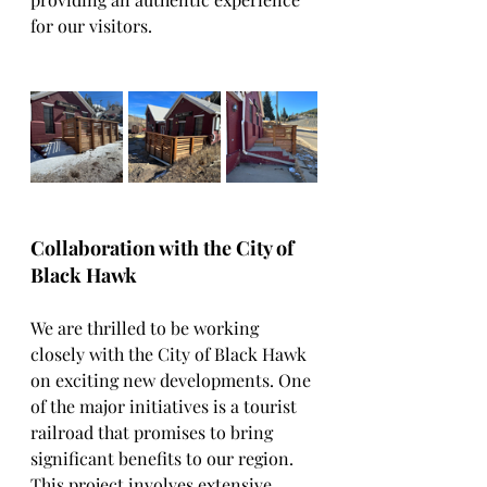
for our visitors.
Collaboration with the City of 
Black Hawk
We are thrilled to be working 
closely with the City of Black Hawk 
on exciting new developments. One 
of the major initiatives is a tourist 
railroad that promises to bring 
significant benefits to our region. 
This project involves extensive 