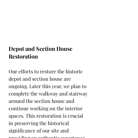
Depot and Section House 
Restoration
Our efforts to restore the historic 
depot and section house are 
ongoing. Later this year, we plan to 
complete the walkway and stairway 
around the section house and 
continue working on the interior 
spaces. This restoration is crucial 
in preserving the historical 
significance of our site and 
providing an authentic experience 