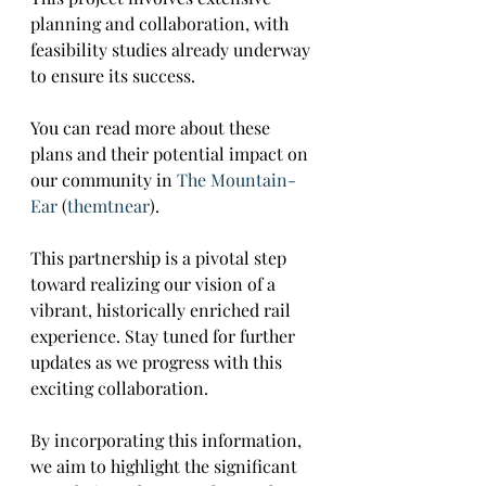
planning and collaboration, with 
feasibility studies already underway 
to ensure its success. 
You can read more about these 
plans and their potential impact on 
our community in 
The Mountain-
Ear
​ (
themtnear
)​.
This partnership is a pivotal step 
toward realizing our vision of a 
vibrant, historically enriched rail 
experience. Stay tuned for further 
updates as we progress with this 
exciting collaboration.
By incorporating this information, 
we aim to highlight the significant 